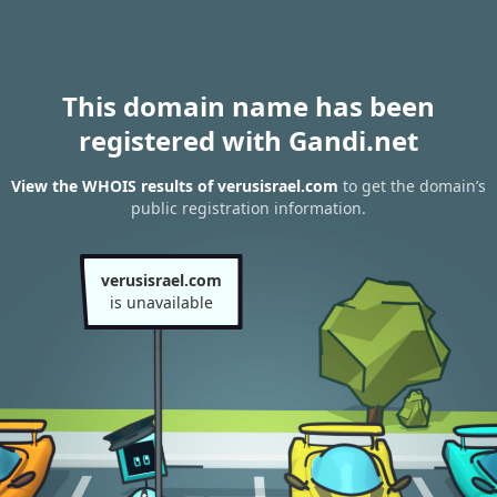
This domain name has been
registered with Gandi.net
View the WHOIS results of verusisrael.com
to get the domain’s
public registration information.
verusisrael.com
is unavailable