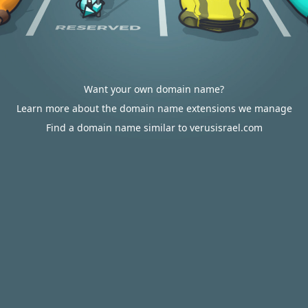
Want your own domain name?
Learn more about the domain name extensions we manage
Find a domain name similar to verusisrael.com